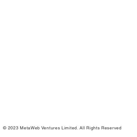
© 2023 MetaWeb Ventures Limited. All Rights Reserved