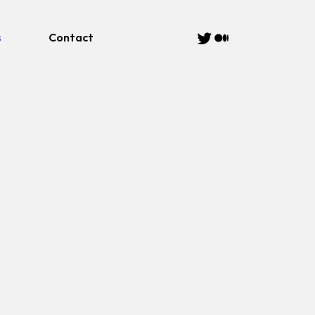
s
Contact