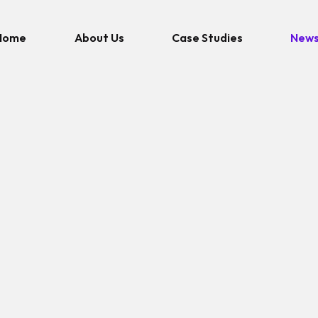
Home
About Us
Case Studies
New
NEWS