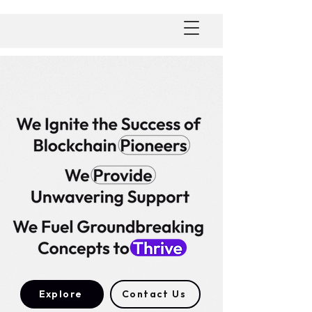
Explore
Contact Us