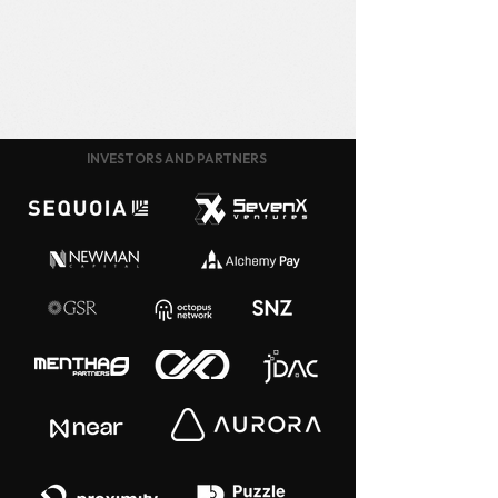
INVESTORS AND PARTNERS