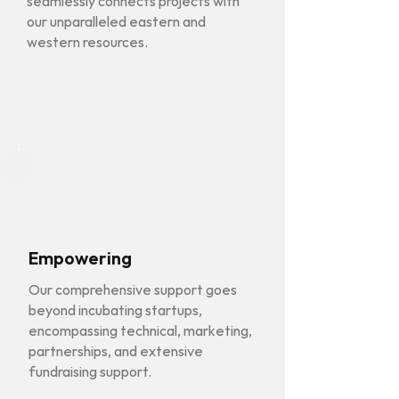
seamlessly connects projects with
our unparalleled eastern and
western resources.
Empowering
Our comprehensive support goes
beyond incubating startups,
encompassing technical, marketing,
partnerships, and extensive
fundraising support.