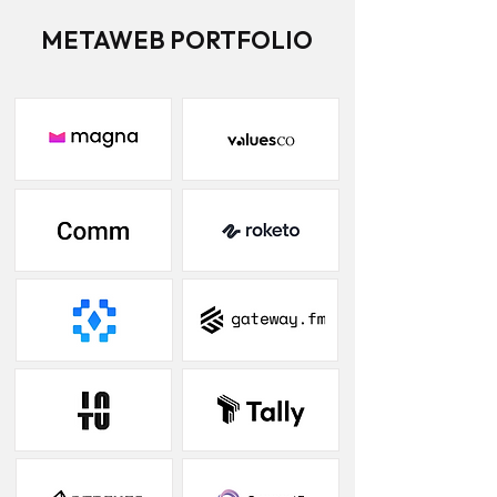
METAWEB PORTFOLIO