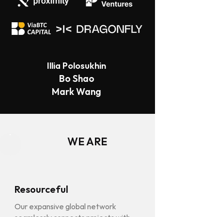
Illia Polosukhin
Bo Shao
Mark Wang
WE ARE
Resourceful
Our expansive global network