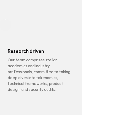
Research driven
Our team comprises stellar
academics and industry
professionals, committed to taking
deep dives into tokenomics,
technical frameworks, product
design, and security audits.